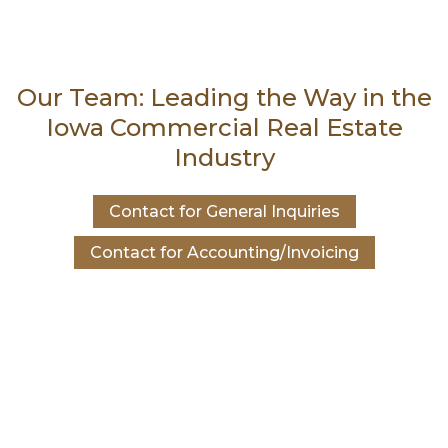
Our Team: Leading the Way in the
Iowa Commercial Real Estate
Industry
Contact for General Inquiries
Contact for Accounting/Invoicing
Contact Dave