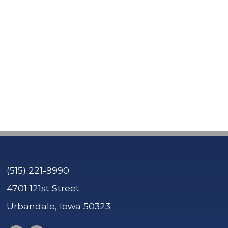
Contact Tre'
Contact Sierra
(515) 221-9990
4701 121st Street
Urbandale, Iowa 50323