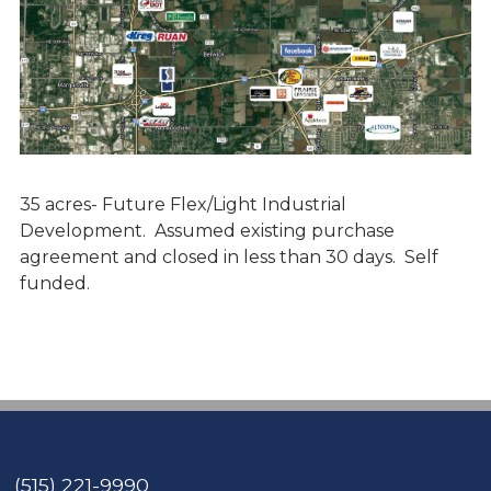
35 acres- Future Flex/Light Industrial
Development. Assumed existing purchase
agreement and closed in less than 30 days. Self
funded.
(515) 221-9990