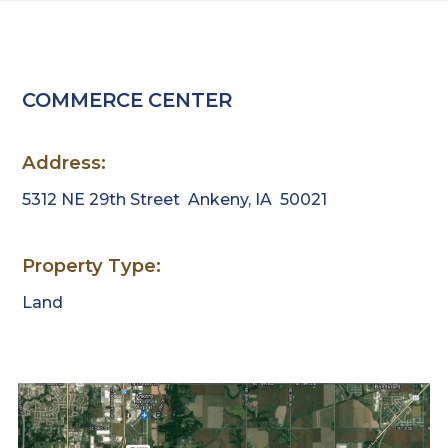
Estate.
Link
to
homepage
COMMERCE CENTER
Address:
5312 NE 29th Street
Ankeny, IA 50021
Property Type:
Land